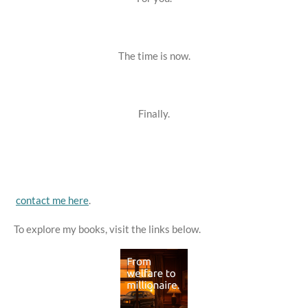
The time is now.
Finally.
contact me here
.
To explore my books, visit the links below.