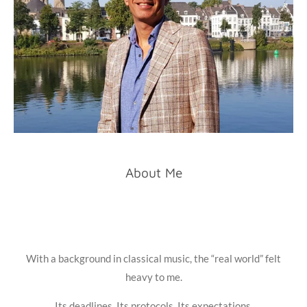
About Me
With a background in classical music, the “real world” felt
heavy to me.
Its deadlines. Its protocols. Its expectations.