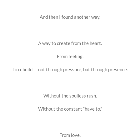
And then I found another way.
A way to create from the heart.
From feeling.
To rebuild — not through pressure, but through presence.
Without the soulless rush.
Without the constant “have to.”
From love.