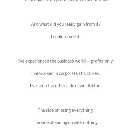
And what did you really gain from it?
I couldn’t see it.
I’ve experienced the business world — profits only.
I’ve worked in corporate structures.
I’ve seen the other side of wealth too.
The side of losing everything.
The side of ending up with nothing.