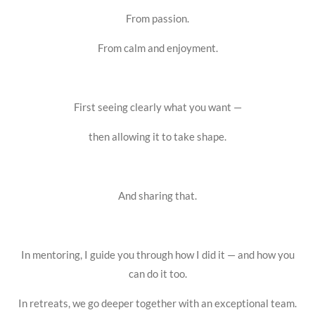
From passion.
From calm and enjoyment.
First seeing clearly what you want —
then allowing it to take shape.
And sharing that.
In mentoring, I guide you through how I did it — and how you
can do it too.
In retreats, we go deeper together with an exceptional team.