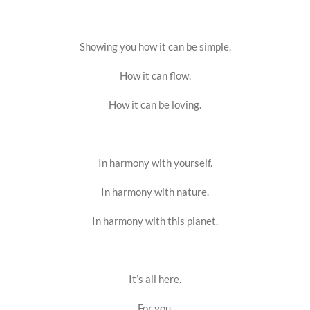
Showing you how it can be simple.
How it can flow.
How it can be loving.
In harmony with yourself.
In harmony with nature.
In harmony with this planet.
It’s all here.
For you.